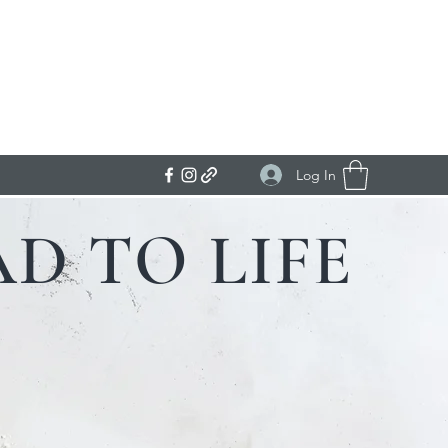
Get In Touch
Log In
D TO LIFE