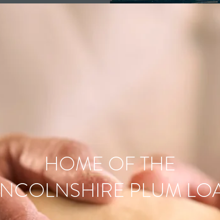
HOME OF THE
INCOLNSHIRE PLUM LO