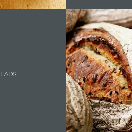
READS