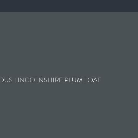
OUS LINCOLNSHIRE PLUM LOAF