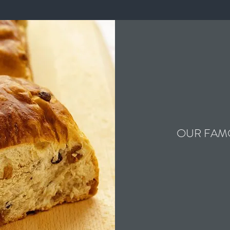
OUR FAM