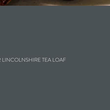
 LINCOLNSHIRE TEA LOAF