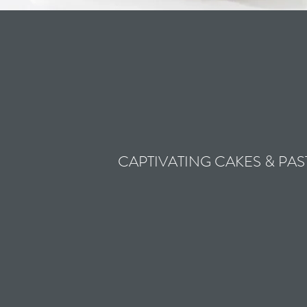
CAPTIVATING CAKES & PAS