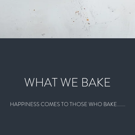
WHAT WE BAKE
HAPPINESS COMES TO THOSE WHO BAKE.......