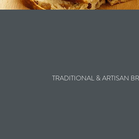
TRADITIONAL & ARTISAN B