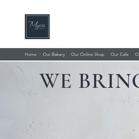
MYERS BAKERY, CAFE & DE
Home of the Famous Lincolnshire Plum L
Home
Our Bakery
Our Online Shop
Our Cafe
O
WE BRIN