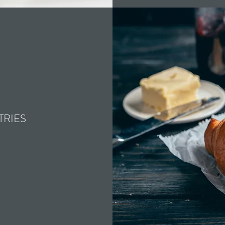
TRIES