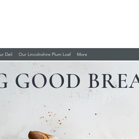
LI
oaf
ur Deli
Our Lincolnshire Plum Loaf
More
G GOOD BREA