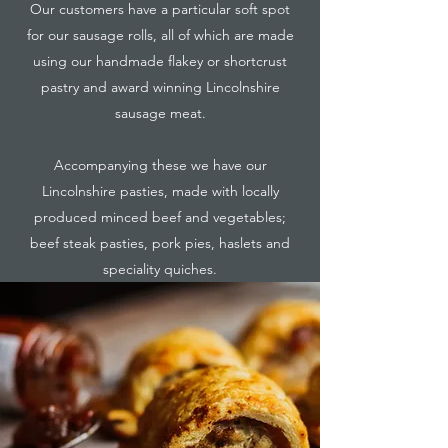
Our customers have a particular soft spot
for our sausage rolls, all of which are made
using our handmade flakey or shortcrust
pastry and award winning Lincolnshire
sausage meat.
Accompanying these we have our
Lincolnshire pasties, made with locally
produced minced beef and vegetables;
beef steak pasties, pork pies, haslets and
speciality quiches.