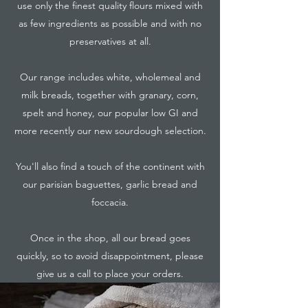
use only the finest quality flours mixed with
as few ingredients as possible and with no
preservatives at all.
Our range includes white, wholemeal and
milk breads, together with granary, corn,
spelt and honey, our popular low GI and
more recently our new sourdough selection.
You'll also find a touch of the continent with
our parisian baguettes, garlic bread and
foccacia.
Once in the shop, all our bread goes
quickly, so to avoid disappointment, please
give us a call to place your orders.