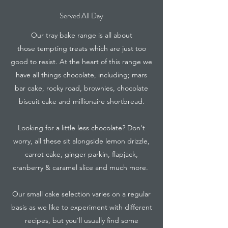
Served All Day
Our tray bake range is all about
those tempting treats which are just too
good to resist. At the heart of this range we
have all things chocolate, including; mars
bar cake, rocky road, brownies, chocolate
biscuit cake and millionaire shortbread.
Looking for a little less chocolate? Don't
worry, all these sit alongside lemon drizzle,
carrot cake, ginger parkin, flapjack,
cranberry & caramel slice and much more.
Our small cake selection varies on a regular
basis as we like to experiment with different
recipes, but you'll usually find some