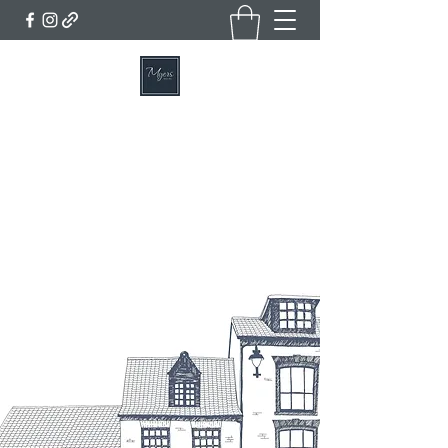
MYERS BAKERY, CAFE & DELI
Home of the Famous Lincolnshire Plum Loaf
Get In Touch