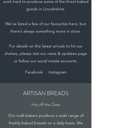
work hard to produce some of the finest baked
goods in Lincolnshire.
We’ve listed a few of our favourites here, but
there’s always something more in store.
For details on the latest arrivals to hit our
shelves, please visit our news & updates page
or follow our social media accounts.
Facebook
Instagram
ARTISAN BREADS
Hot off the Oven
Our craft bakers produce a wide range of
freshly baked breads on a daily basis. We