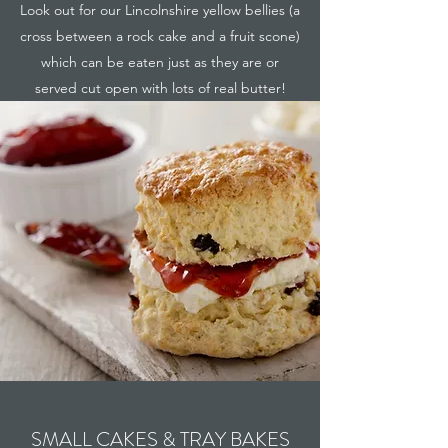
Look out for our Lincolnshire yellow bellies (a
cross between a rock cake and a fruit scone)
which can be eaten just as they are or
served cut open with lots of real butter!
SMALL CAKES & TRAY BAKES