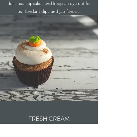
delicious cupcakes and keep an eye out for
our fondant dips and jap fancies.
FRESH CREAM
Naughty but very nice...