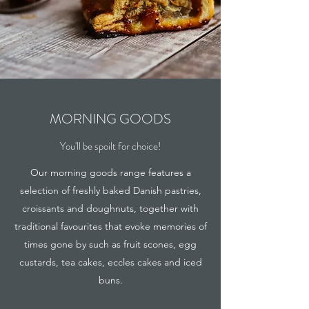
MORNING GOODS
You'll be spoilt for choice!
Our morning goods range features a
selection of freshly baked Danish pastries,
croissants and doughnuts, together with
traditional favourites that evoke memories of
times gone by such as fruit scones, egg
custards, tea cakes, eccles cakes and iced
buns.