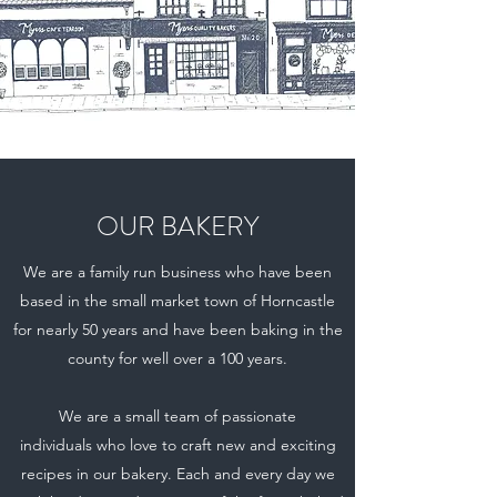
OUR BAKERY
We are a family run business who have been
based in the small market town of Horncastle
for nearly 50 years and have been baking in the
county for well over a 100 years.
We are a small team of passionate
individuals who love to craft new and exciting
recipes in our bakery. Each and every day we