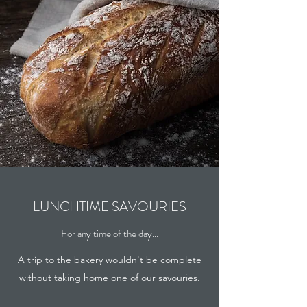
LUNCHTIME SAVOURIES
For any time of the day...
A trip to the bakery wouldn't be complete
without taking home one of our savouries.