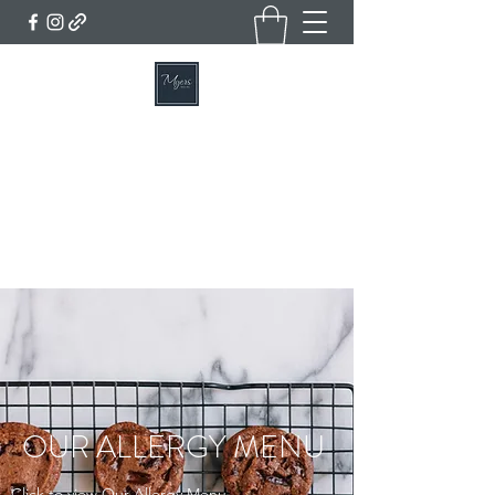
MYERS BAKERY, CAFE & DELI
Home of the Famous Lincolnshire Plum Loaf
Get In Touch
OUR ALLERGY MENU
Click to view Our Allergy Menu